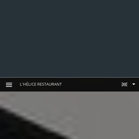
L'HÉLICE RESTAURANT