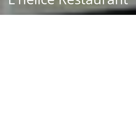
Reservation