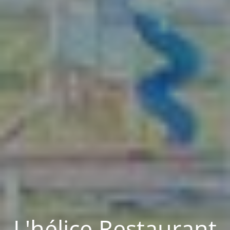
L'hélice Restaurant