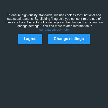
To ensure high quality standards, we use cookies for functional and
statistical reasons. By clicking "I agree", you consent to the use of
these cookies. Current cookie settings can be changed by clicking on
"change settings". You find more related information in
our data privacy note
I agree
Change settings